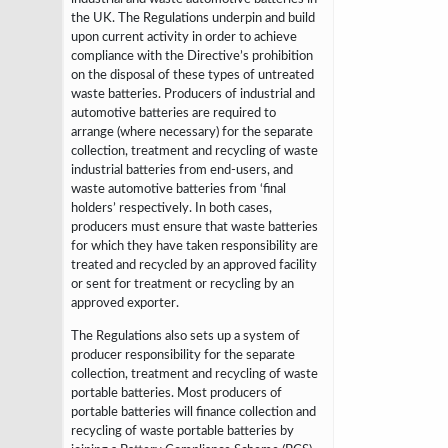
the UK. The Regulations underpin and build
upon current activity in
order to achieve
compliance with the Directive’s prohibition
on the disposal of these
types of untreated
waste batteries. Producers of industrial and
automotive batteries
are required to
arrange (where necessary) for the separate
collection, treatment
and recycling of waste
industrial batteries from end-users, and
waste automotive
batteries from ‘final
holders’ respectively. In both cases,
producers must ensure that
waste batteries
for which they have taken responsibility are
treated and recycled by an
approved facility
or sent for treatment or recycling by an
approved exporter.
The Regulations also sets up a system of
producer responsibility for the
separate
collection, treatment and recycling of waste
portable batteries. Most
producers of
portable batteries will finance collection and
recycling of waste portable
batteries by