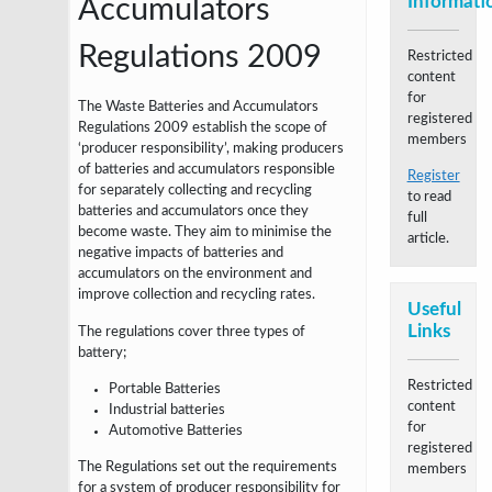
Informati
Accumulators
Regulations 2009
Restricted
content
for
The Waste Batteries and Accumulators
registered
Regulations 2009 establish the scope of
members
‘producer responsibility’, making producers
of batteries and accumulators responsible
Register
for separately collecting and recycling
to read
batteries and accumulators once they
full
become waste. They aim to minimise the
article.
negative impacts of batteries and
accumulators on the environment and
improve collection and recycling rates.
Useful
Links
T
he regulations cover three types of
battery;
Restricted
Portable Batteries
content
Industrial batteries
for
Automotive Batteries
registered
The Regulations set out the requirements
members
for a system of producer responsibility for