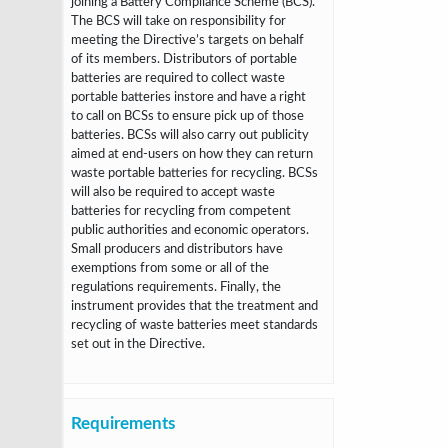
joining a Battery Compliance Scheme (BCS).
The BCS will take on
responsibility for
meeting the Directive’s targets on behalf
of its members.
Distributors of portable
batteries are required to collect waste
portable batteries instore and have a right
to call on BCSs to ensure pick up of those
batteries. BCSs will
also carry out publicity
aimed at end-users on how they can return
waste portable
batteries for recycling. BCSs
will also be required to accept waste
batteries for
recycling from competent
public authorities and economic operators.
Small
producers and distributors have
exemptions from some or all of the
regulations
requirements. Finally, the
instrument provides that the treatment and
recycling of
waste batteries meet standards
set out in the Directive.
Requirements