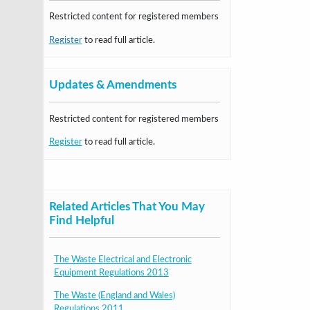
Restricted content for registered members
Register
to read full article.
Updates & Amendments
Restricted content for registered members
Register
to read full article.
Related Articles That You May
Find Helpful
The Waste Electrical and Electronic
Equipment Regulations 2013
The Waste (England and Wales)
Regulations 2011