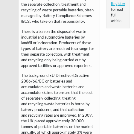
Register
the separate collection, treatment and
to read
recycling of waste portable batteries, often
full
managed by Battery Compliance Schemes
article.
(BCS), who take on that responsibility.
There is a ban on the disposal of waste
industrial and automotive batteries by
landfill or incineration. Producers of these
types of battery are required to arrange for
their separate collection, with treatment
and recycling only being carried out by
approved facilities or approved exporters.
The background EU Directive (
Directive
2006/66/EC on batteries and
accumulators and waste batteries and
accumulators)
aims to ensure that the cost
of separately collecting, treating
and
recycling waste batteries is borne by
battery producers, and that collection
and
recycling rates are improved. In 2009,
the UK placed approximately 30,000
tonnes of portable
batteries on the market
annually, of which approximately 3% were