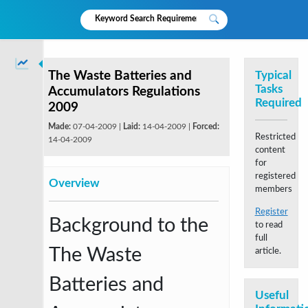
The Waste Batteries and
Typical
Tasks
Accumulators Regulations
Required
2009
Made:
07-04-2009 |
Laid:
14-04-2009 |
Forced:
Restricted
14-04-2009
content
for
registered
Overview
members
Register
Background to the
to read
full
The Waste
article.
Batteries and
Useful