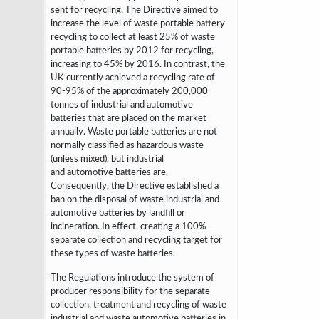
sent for
recycling. The Directive aimed to
increase the level of waste portable battery
recycling
to collect at least 25% of waste
portable batteries by 2012
for recycling,
increasing to 45% by 2016. In contrast, the
UK currently achieved a
recycling rate of
90-95% of the approximately 200,000
tonnes of industrial and
automotive
batteries that are placed on the market
annually. Waste portable batteries
are not
normally classified as hazardous waste
(unless mixed), but industrial
and
automotive batteries are.
Consequently, the Directive established a
ban on the
disposal of waste industrial and
automotive batteries by landfill or
incineration. In
effect, creating a 100%
separate collection and recycling target for
these types of
waste batteries.
The Regulations introduce the system of
producer responsibility for the
separate
collection, treatment and recycling of waste
industrial and waste automotive
batteries in