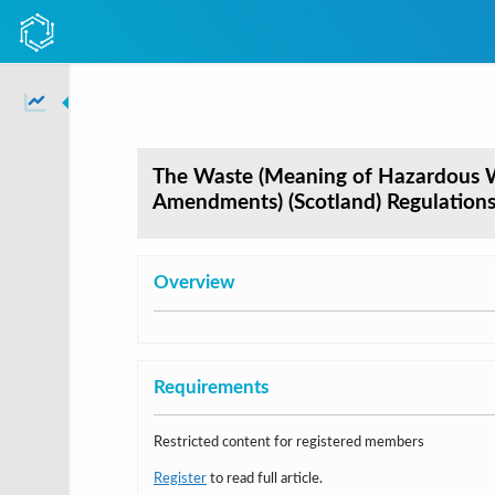
The Waste (Meaning of Hazardous W
Amendments) (Scotland) Regulation
Overview
Requirements
Restricted content for registered members
Register
to read full article.