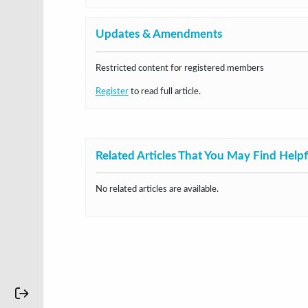
Updates & Amendments
Restricted content for registered members
Register
to read full article.
Related Articles That You May Find Helpf
No related articles are available.