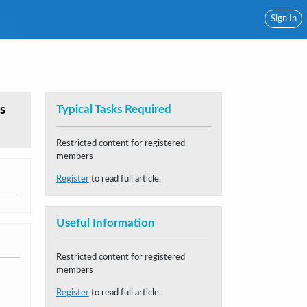
Sign In
s
Typical Tasks Required
Restricted content for registered
members
Register
to read full article.
Useful Information
Restricted content for registered
members
Register
to read full article.