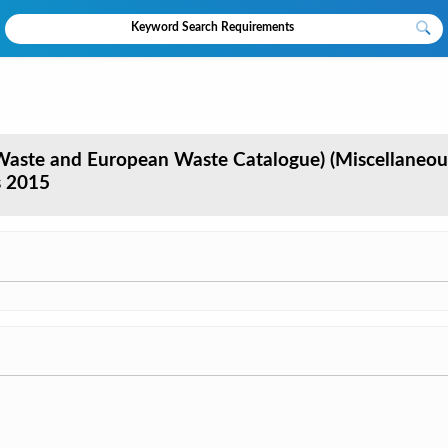
aste and European Waste Catalogue) (Miscellaneou
s 2015