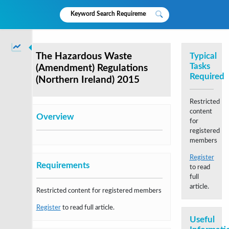
The Hazardous Waste
Typical
Tasks
(Amendment) Regulations
Required
(Northern Ireland) 2015
Restricted
content
Overview
for
registered
members
Register
Requirements
to read
full
article.
Restricted content for registered members
Register
to read full article.
Useful