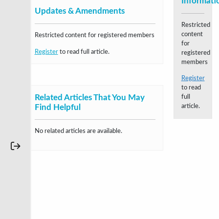
Informati
Updates & Amendments
Restricted
content
Restricted content for registered members
for
Register
to read full article.
registered
members
Register
to read
Related Articles That You May
full
Find Helpful
article.
No related articles are available.